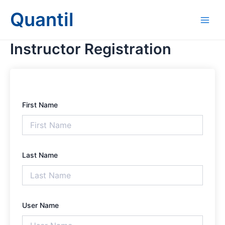
Skip
Main
Quantil
to
Men
content
Instructor Registration
First Name
Last Name
User Name