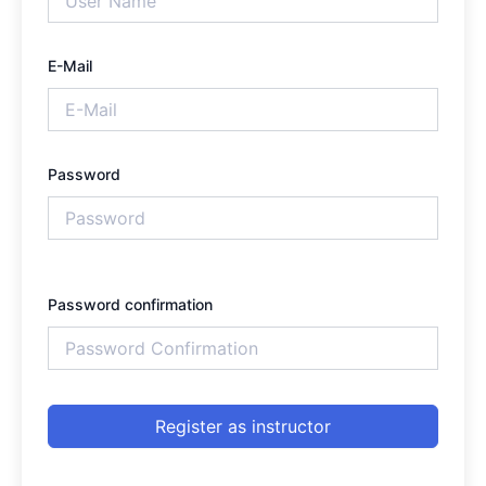
E-Mail
Password
Password confirmation
Register as instructor